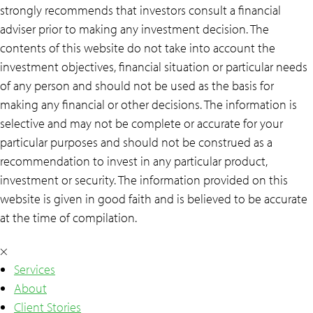
strongly recommends that investors consult a financial
adviser prior to making any investment decision. The
contents of this website do not take into account the
investment objectives, financial situation or particular needs
of any person and should not be used as the basis for
making any financial or other decisions. The information is
selective and may not be complete or accurate for your
particular purposes and should not be construed as a
recommendation to invest in any particular product,
investment or security. The information provided on this
website is given in good faith and is believed to be accurate
at the time of compilation.
×
Services
About
Client Stories