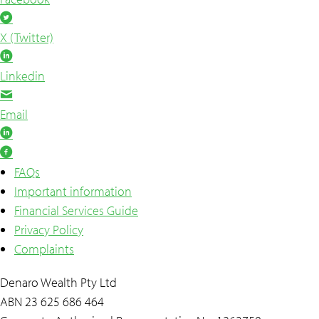
X (Twitter)
Linkedin
Email
FAQs
Important information
Financial Services Guide
Privacy Policy
Complaints
Denaro Wealth Pty Ltd
ABN 23 625 686 464