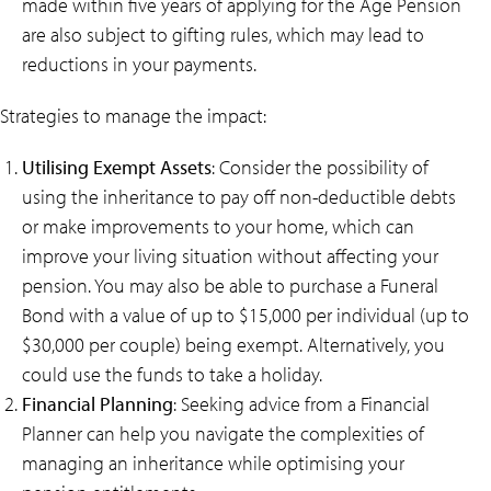
made within five years of applying for the Age Pension
are also subject to gifting rules, which may lead to
reductions in your payments.
Strategies to manage the impact:
Utilising Exempt Assets
: Consider the possibility of
using the inheritance to pay off non-deductible debts
or make improvements to your home, which can
improve your living situation without affecting your
pension. You may also be able to purchase a Funeral
Bond with a value of up to $15,000 per individual (up to
$30,000 per couple) being exempt. Alternatively, you
could use the funds to take a holiday.
Financial Planning
: Seeking advice from a Financial
Planner can help you navigate the complexities of
managing an inheritance while optimising your