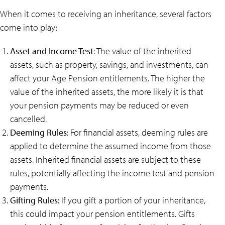
When it comes to receiving an inheritance, several factors
come into play:
Asset and Income Test
: The value of the inherited
assets, such as property, savings, and investments, can
affect your Age Pension entitlements. The higher the
value of the inherited assets, the more likely it is that
your pension payments may be reduced or even
cancelled.
Deeming Rules
: For financial assets, deeming rules are
applied to determine the assumed income from those
assets. Inherited financial assets are subject to these
rules, potentially affecting the income test and pension
payments.
Gifting Rules
: If you gift a portion of your inheritance,
this could impact your pension entitlements. Gifts