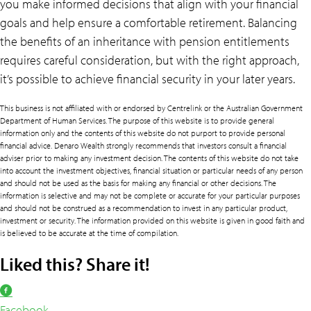
you make informed decisions that align with your financial
goals and help ensure a comfortable retirement. Balancing
the benefits of an inheritance with pension entitlements
requires careful consideration, but with the right approach,
it’s possible to achieve financial security in your later years.
This business is not affiliated with or endorsed by Centrelink or the Australian Government
Department of Human Services. The purpose of this website is to provide general
information only and the contents of this website do not purport to provide personal
financial advice. Denaro Wealth strongly recommends that investors consult a financial
adviser prior to making any investment decision. The contents of this website do not take
into account the investment objectives, financial situation or particular needs of any person
and should not be used as the basis for making any financial or other decisions. The
information is selective and may not be complete or accurate for your particular purposes
and should not be construed as a recommendation to invest in any particular product,
investment or security. The information provided on this website is given in good faith and
is believed to be accurate at the time of compilation.
Liked this? Share it!
Facebook