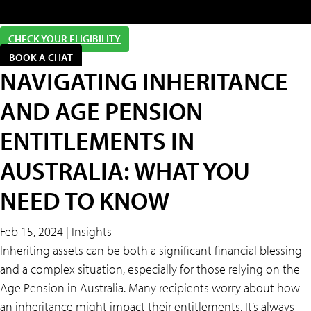
CHECK YOUR ELIGIBILITY
BOOK A CHAT
NAVIGATING INHERITANCE
AND AGE PENSION
ENTITLEMENTS IN
AUSTRALIA: WHAT YOU
NEED TO KNOW
Feb 15, 2024 | Insights
Inheriting assets can be both a significant financial blessing
and a complex situation, especially for those relying on the
Age Pension in Australia. Many recipients worry about how
an inheritance might impact their entitlements. It’s always