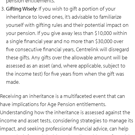
pension entitlements.
Gifting Wisely
: If you wish to gift a portion of your
inheritance to loved ones, it’s advisable to familiarize
yourself with gifting rules and their potential impact on
your pension. If you give away less than $10,000 within
a single financial year and no more than $30,000 over
five consecutive financial years, Centrelink will disregard
these gifts. Any gifts over the allowable amount will be
assessed as an asset (and, where applicable, subject to
the income test) for five years from when the gift was
made.
Receiving an inheritance is a multifaceted event that can
have implications for Age Pension entitlements.
Understanding how the inheritance is assessed against the
income and asset tests, considering strategies to manage its
impact, and seeking professional financial advice, can help