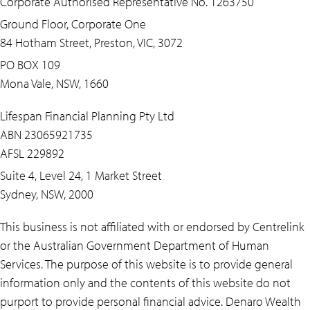
Corporate Authorised Representative No. 1263750
Ground Floor, Corporate One
84 Hotham Street, Preston, VIC, 3072
PO BOX 109
Mona Vale, NSW, 1660
Lifespan Financial Planning Pty Ltd
ABN 23065921735
AFSL 229892
Suite 4, Level 24, 1 Market Street
Sydney, NSW, 2000
This business is not affiliated with or endorsed by Centrelink
or the Australian Government Department of Human
Services. The purpose of this website is to provide general
information only and the contents of this website do not
purport to provide personal financial advice. Denaro Wealth