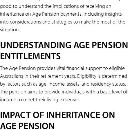
good to understand the implications of receiving an
inheritance on Age Pension payments, including insights
into considerations and strategies to make the most of the
situation.
UNDERSTANDING AGE PENSION
ENTITLEMENTS
The Age Pension provides vital financial support to eligible
Australians in their retirement years. Eligibility is determined
by factors such as age, income, assets, and residency status.
The pension aims to provide individuals with a basic level of
income to meet their living expenses.
IMPACT OF INHERITANCE ON
AGE PENSION