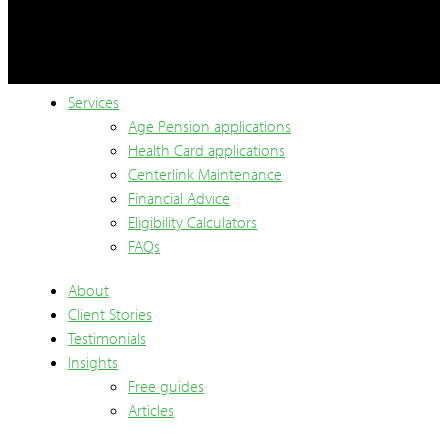
Services
Age Pension applications
Health Card applications
Centerlink Maintenance
Financial Advice
Eligibility Calculators
FAQs
About
Client Stories
Testimonials
Insights
Free guides
Articles