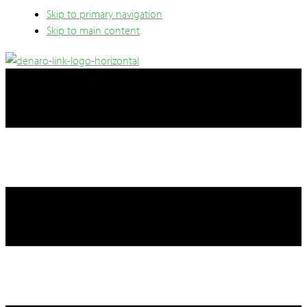
Skip to primary navigation
Skip to main content