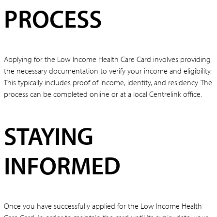
PROCESS
Applying for the Low Income Health Care Card involves providing
the necessary documentation to verify your income and eligibility.
This typically includes proof of income, identity, and residency. The
process can be completed online or at a local Centrelink office.
STAYING
INFORMED
Once you have successfully applied for the Low Income Health