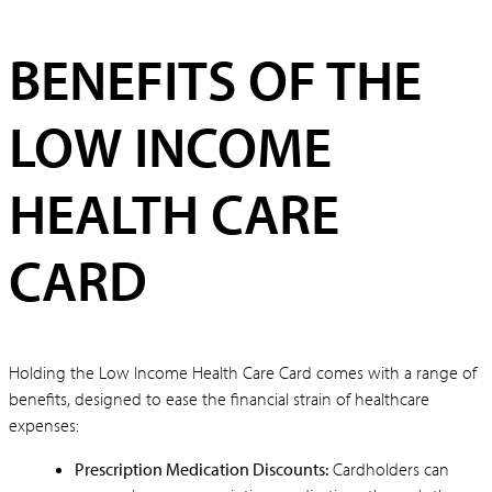
BENEFITS OF THE
LOW INCOME
HEALTH CARE
CARD
Holding the Low Income Health Care Card comes with a range of
benefits, designed to ease the financial strain of healthcare
expenses:
Prescription Medication Discounts:
Cardholders can