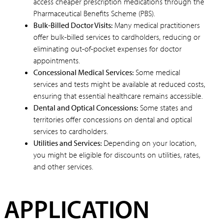
access cheaper prescription medications through the
Pharmaceutical Benefits Scheme (PBS).
Bulk-Billed Doctor Visits:
Many medical practitioners
offer bulk-billed services to cardholders, reducing or
eliminating out-of-pocket expenses for doctor
appointments.
Concessional Medical Services:
Some medical
services and tests might be available at reduced costs,
ensuring that essential healthcare remains accessible.
Dental and Optical Concessions:
Some states and
territories offer concessions on dental and optical
services to cardholders.
Utilities and Services:
Depending on your location,
you might be eligible for discounts on utilities, rates,
and other services.
APPLICATION