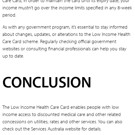
Care Card, in order to maintain the card until its expiry date, your
income mustn’t go over the income limits specified in any 8-week
period.
As with any government program, it’s essential to stay informed
about changes, updates, or alterations to the Low Income Health
Care Card scheme. Regularly checking official government
websites or consulting financial professionals can help you stay
up to date.
CONCLUSION
The Low Income Health Care Card enables people with low
income access to discounted medical care and other related
concessions on utilities, rates and other services. You can also
check out the Services Australia website for details.