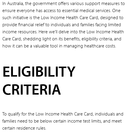
In Australia, the government offers various support measures to
ensure everyone has access to essential medical services. One
such initiative is the Low Income Health Care Card, designed to
provide financial relief to individuals and families facing limited
income resources. Here we’ll delve into the Low Income Health
Care Card, shedding light on its benefits, eligibility criteria, and
how it can be a valuable tool in managing healthcare costs.
ELIGIBILITY
CRITERIA
To qualify for the Low Income Health Care Card, individuals and
families need to be below certain income test limits, and meet
certain residence rules.