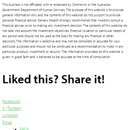
This business is not affiliated with or endorsed by Centrelink or the Australian
Government Department of Human Services. The purpose of this website is to provide
general information only and the contents of this website do not purport to provide
personal financial advice. Denaro Wealth strongly recommends that investors consult a
financial adviser prior to making any investment decision. The contents of this website do
not take into account the investment objectives, financial situation or particular needs of
any person and should not be used as the basis for making any financial or other
decisions. The information is selective and may not be complete or accurate for your
particular purposes and should not be construed as a recommendation to invest in any
particular product, investment or security. The information provided on this website is
given in good faith and is believed to be accurate at the time of compilation.
Liked this? Share it!
Facebook
X (Twitter)
Linkedin
Email
FAQs