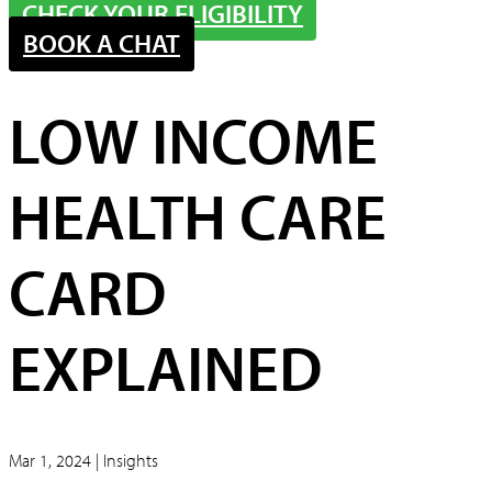
CHECK YOUR ELIGIBILITY
BOOK A CHAT
LOW INCOME
HEALTH CARE
CARD
EXPLAINED
Mar 1, 2024 | Insights