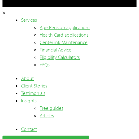
×
Services
Age Pension applications
Health Card applications
Centerlink Maintenance
Financial Advice
Eligibility Calculators
FAQs
About
Client Stories
Testimonials
Insights
Free guides
Articles
Contact