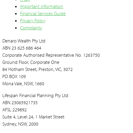
Important information
Financial Services Guide
Privacy Policy
Complaints
Denaro Wealth Pty Ltd
ABN 23 625 686 464
Corporate Authorised Representative No. 1263750
Ground Floor, Corporate One
84 Hotham Street, Preston, VIC, 3072
PO BOX 109
Mona Vale, NSW, 1660
Lifespan Financial Planning Pty Ltd
ABN 23065921735
AFSL 229892
Suite 4, Level 24, 1 Market Street
Sydney, NSW, 2000