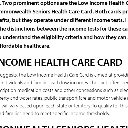
s. Two prominent options are the Low Income Health 
mmonwealth Seniors Health Care Card. Both cards p
efits, but they operate under different income tests. H
the distinctions between the income tests for these ca
 understand the eligibility criteria and how they can 
ffordable healthcare.
INCOME HEALTH CARE CARD
suggests, the Low Income Health Care Card is aimed at providi
 individuals and families with low incomes. The card offers be
cription medication costs and other concessions such as elect
operty and water rates, public transport fare and motor vehicle 
will vary based upon each state or Territory. To qualify for this
nd families need to meet specific income thresholds.