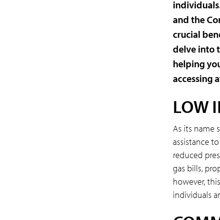
individual
and the Co
crucial ben
delve into 
helping you
accessing a
LOW 
As its name 
assistance to
reduced pres
gas bills, pr
however, this 
individuals a