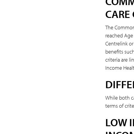
COMM
CARE
The Commonwe
reached Age 
Centrelink or
benefits such
criteria are 
Income Healt
DIFFE
While both c
terms of crit
LOW 