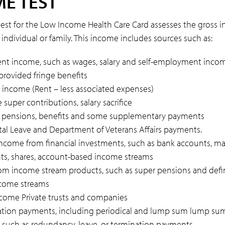
E TEST
est for the Low Income Health Care Card assesses the gross 
individual or family. This income includes sources such as:
t income, such as wages, salary and self-employment inco
rovided fringe benefits
 income (Rent – less associated expenses)
 super contributions, salary sacrifice
k pensions, benefits and some supplementary payments
tal Leave and Department of Veterans Affairs payments.
come from financial investments, such as bank accounts, 
ts, shares, account-based income streams
om income stream products, such as super pensions and def
ncome streams
ncome Private trusts and companies
ion payments, including periodical and lump sum lump su
such as redundancy, leave, or termination payments.