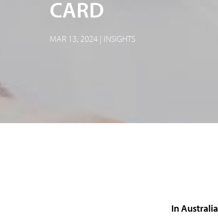
CARD
MAR 13, 2024 | INSIGHTS
In Australi