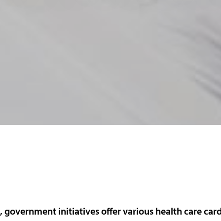
a, government initiatives offer various health care card