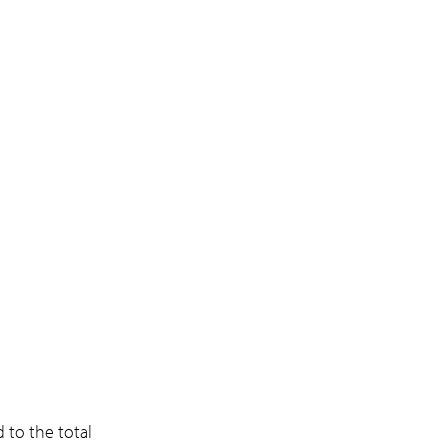
to the total