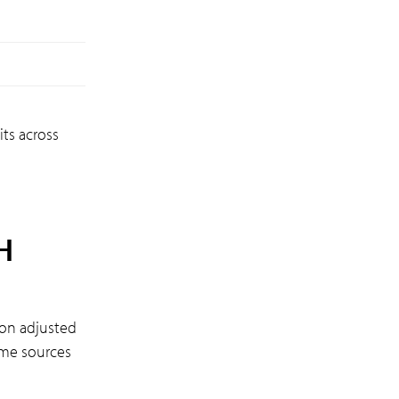
ts across
H
 on adjusted
ome sources