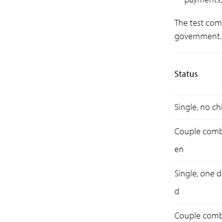
The test com
government. 
Status
Single, no ch
Couple combi
en
Single, one 
d
Couple combi