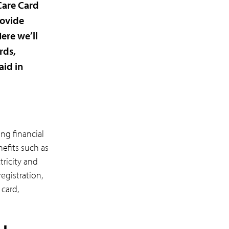
Care Card
rovide
ere we’ll
rds,
aid in
ng financial
nefits such as
ricity and
registration,
 card,