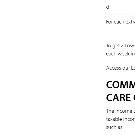
d
For each extr
To get a Low
each week in
Access our L
COMM
CARE 
The income t
taxable inco
such as: