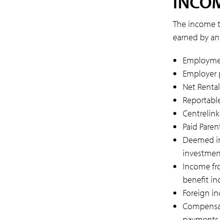
INCOM
The income t
earned by an 
Employmen
Employer p
Net Rental
Reportable
Centrelin
Paid Paren
Deemed in
investmen
Income fr
benefit i
Foreign i
Compensat
payments, 