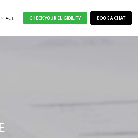
CHECK YOUR ELIGIBILITY
BOOK A CHAT
NTACT
E