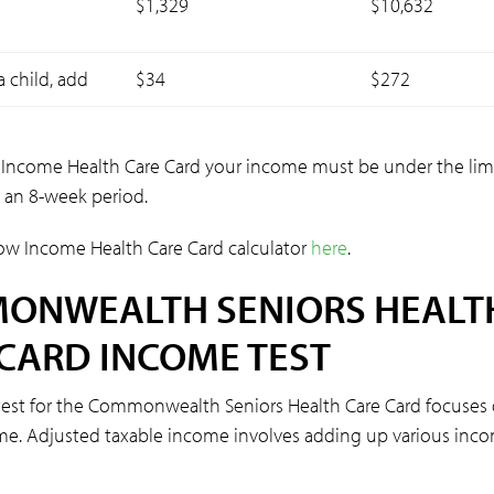
$1,329
$10,632
a child, add
$34
$272
 Income Health Care Card your income must be under the limi
 an 8-week period.
ow Income Health Care Card calculator
here
.
ONWEALTH SENIORS HEALT
CARD INCOME TEST
est for the Commonwealth Seniors Health Care Card focuses
me. Adjusted taxable income involves adding up various inc