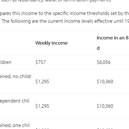
pares this income to the specific income thresholds set by t
The following are the current income levels effective until 1
Income in an 8
Weekly income
d
ildren
$757
$6,056
ned, no childr
$1,295
$10,360
dependent chil
$1,295
$10,360
ned, one chil