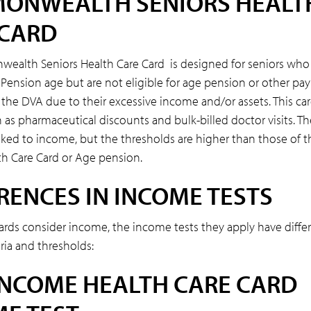
ONWEALTH SENIORS HEALT
 CARD
alth Seniors Health Care Card is designed for seniors who
Pension age but are not eligible for age pension or other p
 the DVA due to their excessive income and/or assets. This ca
 as pharmaceutical discounts and bulk-billed doctor visits. The
linked to income, but the thresholds are higher than those of 
h Care Card or Age pension.
RENCES IN INCOME TESTS
ards consider income, the income tests they apply have diffe
eria and thresholds:
INCOME HEALTH CARE CARD