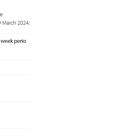
he
9 March 2024:
 week perio