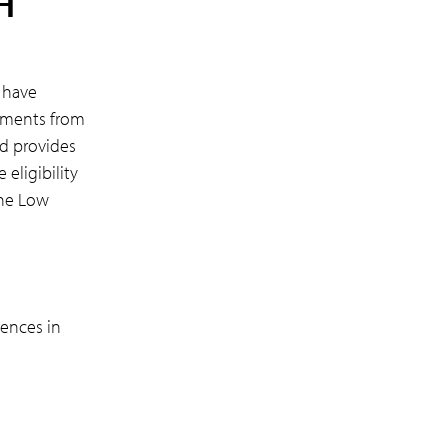
H
 have
ayments from
rd provides
 eligibility
the Low
rences in