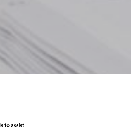
s to assist