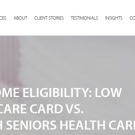
CES
ABOUT
CLIENT STORIES
TESTIMONIALS
INSIGHTS
CO
E ELIGIBILITY: LOW
CARE CARD VS.
SENIORS HEALTH CAR