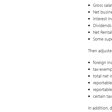
Gross sala
Net busin
Interest 
Dividends 
Net Rental
Some supe
Then adjusted
foreign i
tax-exemp
total net 
reportable
reportabl
certain ta
In addition,