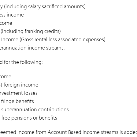
ry (including salary sacrificed amounts)
ess income
income
(including franking credits)
 Income (Gross rental less associated expenses)
rannuation income streams.
 for the following:
ncome
t foreign income
investment losses
 fringe benefits
e superannuation contributions
x-free pensions or benefits
 deemed income from Account Based income streams is added 