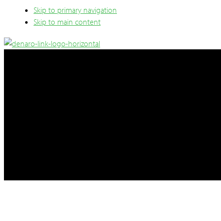
Skip to primary navigation
Skip to main content