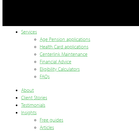
Services
Age Pension applications
Health Card applications
Centerlink Maintenance
Financial Advice
Eligibility Calculators
FAQs
About
Client Stories
Testimonials
Insights
Free guides
Articles