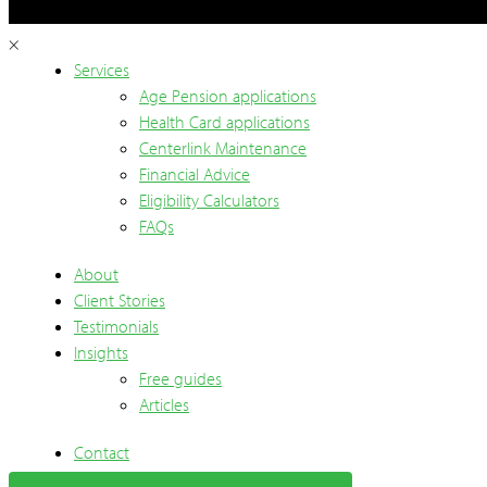
×
Services
Age Pension applications
Health Card applications
Centerlink Maintenance
Financial Advice
Eligibility Calculators
FAQs
About
Client Stories
Testimonials
Insights
Free guides
Articles
Contact