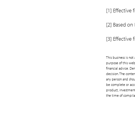
[1] Effective
[2] Based on
[3] Effective
This business is no
purpose of this web
financial advice. D
decision. The conten
any person and shoul
be complete or accu
product, investment 
the time of compila