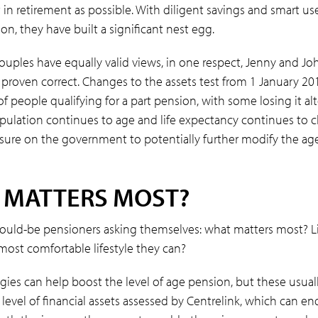
n retirement as possible. With diligent savings and smart us
n, they have built a significant nest egg.
ouples have equally valid views, in one respect, Jenny and Jo
 proven correct. Changes to the assets test from 1 January 2
 people qualifying for a part pension, with some losing it al
opulation continues to age and life expectancy continues to cl
ssure on the government to potentially further modify the ag
 MATTERS MOST?
would-be pensioners asking themselves: what matters most? Li
 most comfortable lifestyle they can?
egies can help boost the level of age pension, but these usual
level of financial assets assessed by Centrelink, which can e