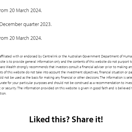
 from 20 March 2024.
 December quarter 2023.
 from 20 March 2024.
t affiliated with or endorsed by Centrelink or the Australian Government Department of Huma
site is to provide general information only and the contents of this website do not purport 
enaro Wealth strongly recommends that investors consult a financial adviser prior to making a
ts of this website do not take into account the investment objectives, financial situation or pa
d not be used as the basis for making any financial or other decisions. The information is se
rate for your particular purposes and should not be construed as a recommendation to invest
or security. The information provided on this website is given in good faith and is believed 
tion.
Liked this? Share it!