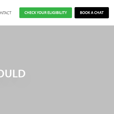
CHECK YOUR ELIGIBILITY
BOOK A CHAT
NTACT
WOULD