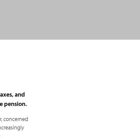
taxes, and
ge pension.
r, concerned
ncreasingly
y