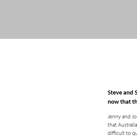
Steve and S
now that th
Jenny and Jo
that Australi
difficult to 