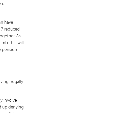
e of
hn have
017 reduced
together. As
imb, this will
e pension
ving frugally
ly involve
nd up denying