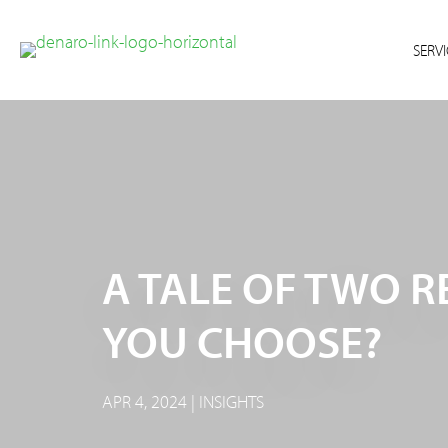
Skip
Skip
to
to
SERVI
primary
main
navigation
content
A TALE OF TWO 
YOU CHOOSE?
APR 4, 2024 | INSIGHTS