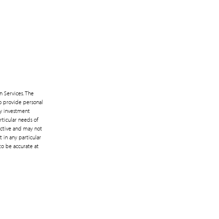
n Services. The
to provide personal
ny investment
rticular needs of
lective and may not
 in any particular
to be accurate at