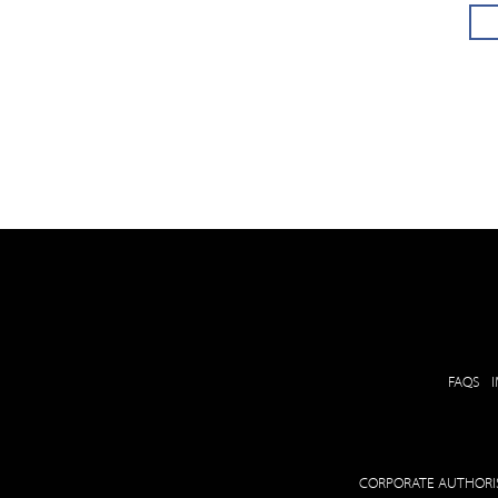
FAQS
CORPORATE AUTHORIS