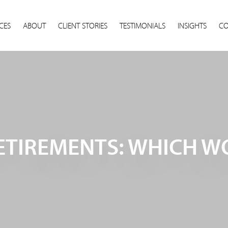
CES
ABOUT
CLIENT STORIES
TESTIMONIALS
INSIGHTS
CO
RETIREMENTS: WHICH 