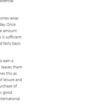
otential
money away
iday. Once
the amount
is sufficient
d fairly basic
o earn a
at leaves them
nes this as
of leisure and
urchase of
ar, good
nternational