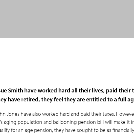
ue Smith have worked hard all their lives, paid their 
ey have retired, they feel they are entitled to a full a
hn Jones have also worked hard and paid their taxes. Howeve
a’s aging population and ballooning pension bill will make it i
qualify for an age pension, they have sought to be as financiall