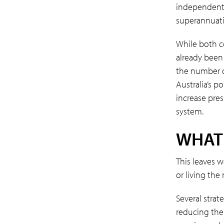
independent i
superannuatio
While both c
already been
the number of
Australia’s p
increase pre
system.
WHAT
This leaves 
or living the
Several strat
reducing the 