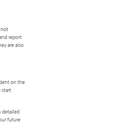
 not
 and report
hey are also
ndent on the
 start
n detailed
our future