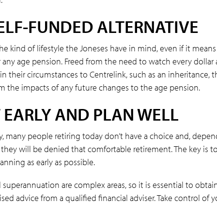
ELF-FUNDED ALTERNATIVE
he kind of lifestyle the Joneses have in mind, even if it means
r any age pension. Freed from the need to watch every dollar
n their circumstances to Centrelink, such as an inheritance, t
om the impacts of any future changes to the age pension.
 EARLY AND PLAN WELL
y, many people retiring today don’t have a choice and, depe
they will be denied that comfortable retirement. The key is to
anning as early as possible.
superannuation are complex areas, so it is essential to obtai
sed advice from a qualified financial adviser. Take control of y