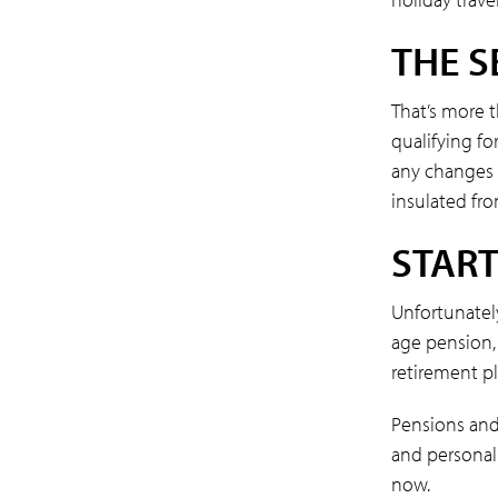
THE S
That’s more t
qualifying fo
any changes i
insulated fr
START
Unfortunatel
age pension, 
retirement pl
Pensions and 
and personali
now.