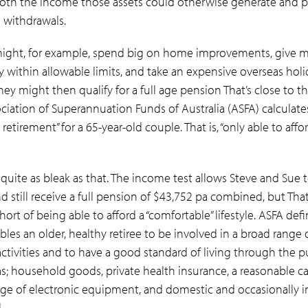
oth the income those assets could otherwise generate and p
l withdrawals.
ight, for example, spend big on home improvements, give 
ly within allowable limits, and take an expensive overseas hol
ey might then qualify for a full age pension
That’s close to 
ciation of Superannuation Funds of Australia (ASFA) calculates 
retirement” for a 65-year-old couple. That is, “only able to affor
 quite as bleak as that. The income test allows Steve and Sue t
d still receive a full pension of $43,752 pa combined, but Th
hort of being able to afford a “comfortable” lifestyle. ASFA defi
bles an older, healthy retiree to be involved in a broad range 
activities and to have a good standard of living through the p
s; household goods, private health insurance, a reasonable c
ange of electronic equipment, and domestic and occasionally i
.