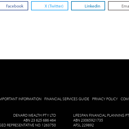
Facebook
X (Twitter)
Linkedin
Ema
IMPORTANT INFORMATION
FINANCIAL SERVICES GUIDE
PRIVACY POLICY
COM
DENARO WEALTH PTY LTD
LIFESPAN FINANCIAL PLANNING P
ABN 23 625 686 464
ABN 23065921735
ED REPRESENTATIVE NO. 1263750
AFSL 229892