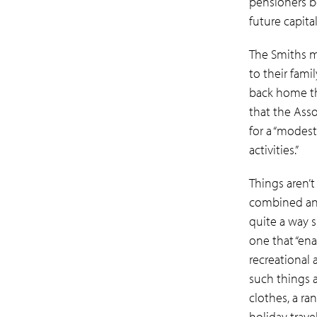
pensioners b
future capita
The Smiths m
to their fami
back home th
that the Asso
for a “modest 
activities.”
Things aren’t
combined
an
quite a way s
one that “ena
recreational 
such things a
clothes, a r
holiday travel